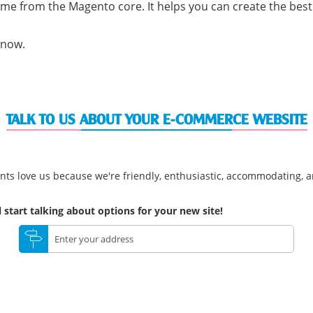
me from the Magento core. It helps you can create the bes
 now.
TALK TO US ABOUT YOUR E-COMMERCE WEBSITE
nts love us because we're friendly, enthusiastic, accommodating, an
 start talking about options for your new site!