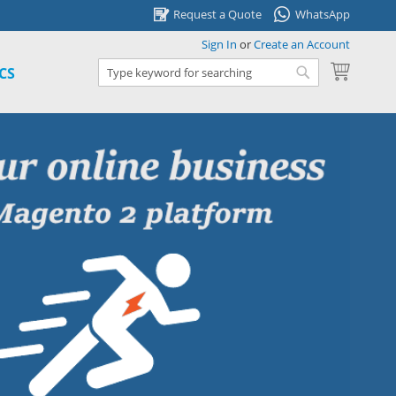
Request a Quote
WhatsApp
Sign In
or
Create an Account
My Cart
CS
Search
Search