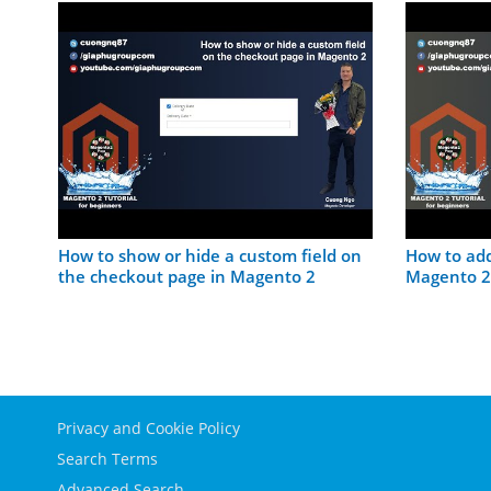
on
How to show or hide a custom field on
How to add
the checkout page in Magento 2
Magento 2
Privacy and Cookie Policy
Search Terms
Advanced Search