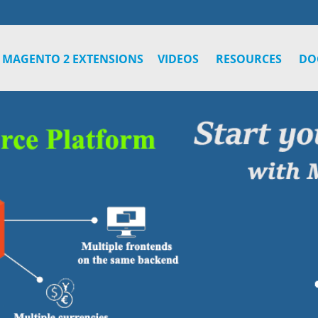
MAGENTO 2 EXTENSIONS
VIDEOS
RESOURCES
DO