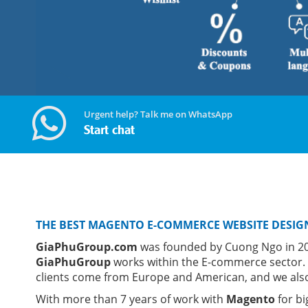
Urgent help? Talk me on WhatsApp
Start chat
THE BEST MAGENTO E-COMMERCE WEBSITE DESIG
GiaPhuGroup.com
was founded by Cuong Ngo in 201
GiaPhuGroup
works within the E-commerce sector.
clients come from Europe and American, and we also
With more than 7 years of work with
Magento
for bi