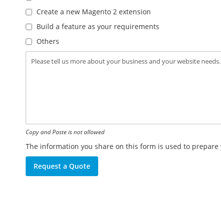
Create a new Magento 2 extension
Build a feature as your requirements
Others
Copy and Paste is not allowed
The information you share on this form is used to prepare 
Request a Quote