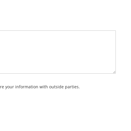
re your information with outside parties.