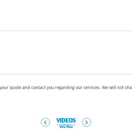
your quote and contact you regarding our services. We will not sha
VIDEOS
View More