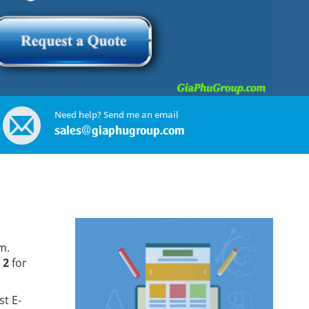
Need help? Send me an email
sales@giaphugroup.com
m.
 2
for
st E-