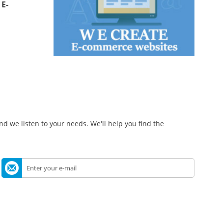
t
E-
d we listen to your needs. We'll help you find the