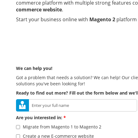
commerce platform with multiple strong features co
commerce website
.
Start your business online with
Magento 2
platform
We can help you!
Got a problem that needs a solution? We can help! Our clie
solutions you've been looking for!
Ready to find out more? Fill out the form below and we'll
Are you interested in:
*
Migrate from Magento 1 to Magento 2
Create a new E-commerce website