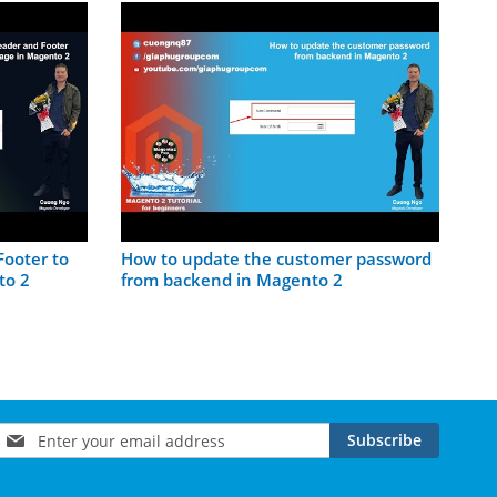
Pl
Ma
ooter to
How to update the customer password
to 2
from backend in Magento 2
Sign
Subscribe
Up
for