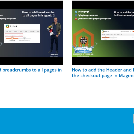
 breadcrumbs to all pages in
How to add the Header and F
the checkout page in Magen