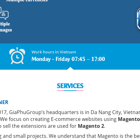
Work hours in Vietnam
Monday - Friday 07:45 – 17:00
SERVICES
NER
7, GiaPhuGroup’s headquarters is in Da Nang City, Vietna
 We focus on creating E-commerce websites using
Magento
 sell the extensions are used for
Magento 2
.
g and small projects. We understand that Magento is the be