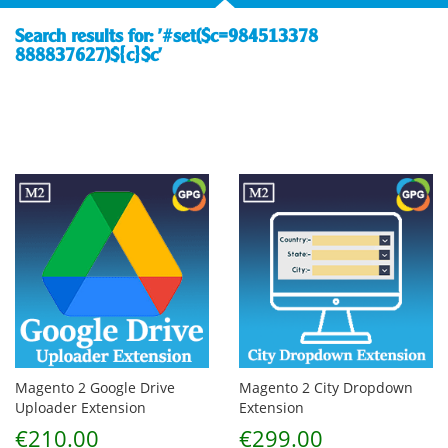
Search results for: '#set($c=984513378
888837627)${c}$c'
Magento 2 Google Drive
Magento 2 City Dropdown
Uploader Extension
Extension
€210.00
€299.00