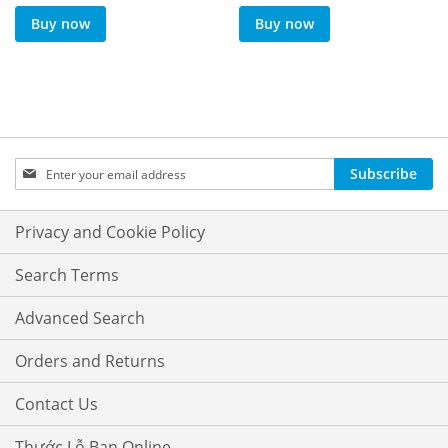
Buy now
Buy now
Sign
Subscribe
Up
for
Our
Privacy and Cookie Policy
Newsletter:
Search Terms
Advanced Search
Orders and Returns
Contact Us
Thước Lỗ Ban Online