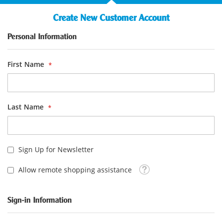
Create New Customer Account
Personal Information
First Name
Last Name
Sign Up for Newsletter
Tooltip
Allow remote shopping assistance
Sign-in Information