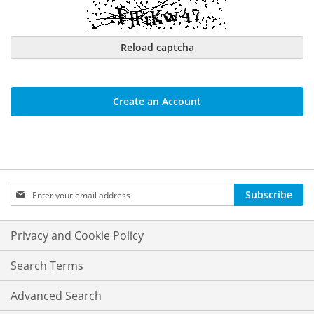
Reload captcha
Create an Account
Sign
Subscribe
Up
for
Our
Privacy and Cookie Policy
Newsletter:
Search Terms
Advanced Search