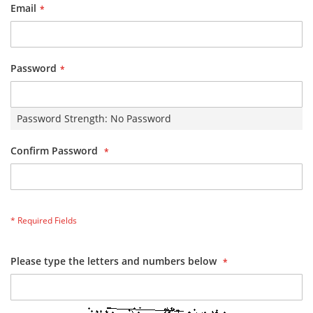
Email
Password
Password Strength:
No Password
Confirm Password
Please type the letters and numbers below