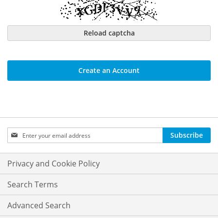
Reload captcha
Create an Account
Sign
Subscribe
Up
for
Our
Privacy and Cookie Policy
Newsletter:
Search Terms
Advanced Search