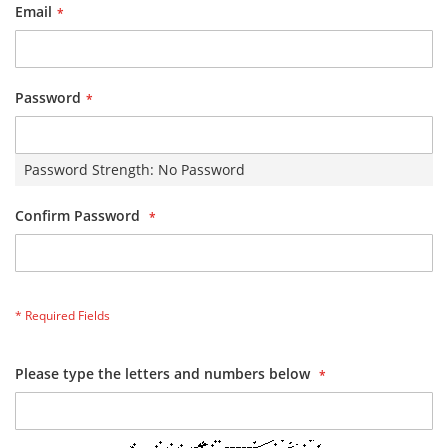
Email
Password
Password Strength:
No Password
Confirm Password
Please type the letters and numbers below