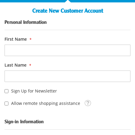
Create New Customer Account
Personal Information
First Name
Last Name
Sign Up for Newsletter
Tooltip
Allow remote shopping assistance
Sign-in Information