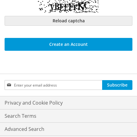
Reload captcha
Create an Account
Sign
Subscribe
Up
for
Our
Privacy and Cookie Policy
Newsletter:
Search Terms
Advanced Search