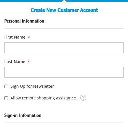
Create New Customer Account
Personal Information
First Name
Last Name
Sign Up for Newsletter
Tooltip
Allow remote shopping assistance
Sign-in Information