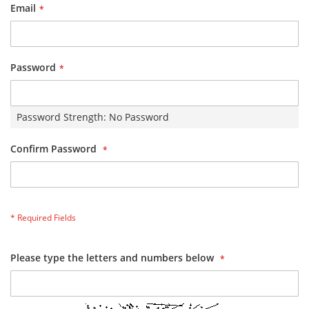
Email
Password
Password Strength:
No Password
Confirm Password
Please type the letters and numbers below