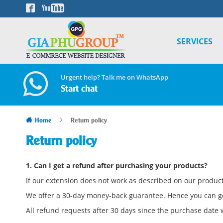
Skip
to
Content
SERVICES
Urgent help? Talk me on WhatsApp
Start chat
Home
Return policy
Return policy
1. Can I get a refund after purchasing your products?
If our extension does not work as described on our product 
We offer a 30-day money-back guarantee. Hence you can g
All refund requests after 30 days since the purchase date w