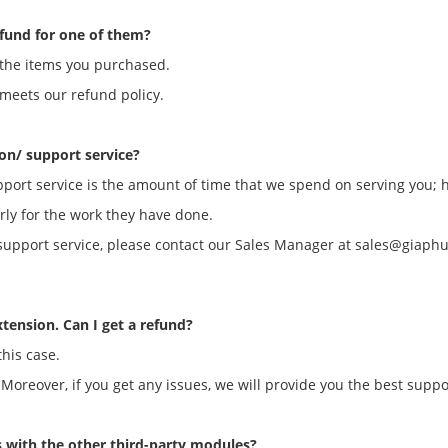
efund for one of them?
of the items you purchased.
 meets our refund policy.
ion/ support service?
upport service is the amount of time that we spend on serving you; 
ly for the work they have done.
on/support service, please contact our Sales Manager at sales@giap
xtension. Can I get a refund?
this case.
 Moreover, if you get any issues, we will provide you the best suppo
s with the other third-party modules?