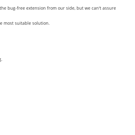
 the bug-free extension from our side, but we can't assure
he most suitable solution.
g.