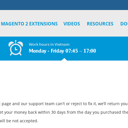
MAGENTO 2 EXTENSIONS
VIDEOS
RESOURCES
DO
Work hours in Vietnam
Monday - Friday 07:45 – 17:00
page and our support team can't or reject to fix it, we’ll return yo
et your money back within 30 days from the day you purchased the
ill be not accepted.