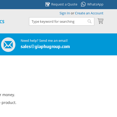
Request a Quote
WhatsApp
Sign In
or
Create an Account
My Cart
CS
Search
Search
Need help? Send me an email
sales@giaphugroup.com
ur money.
 product.