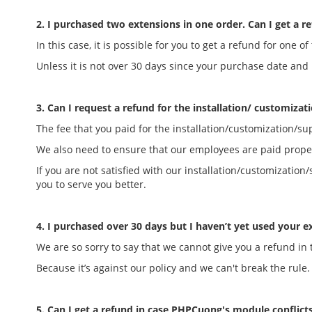
2. I purchased two extensions in one order. Can I get a r
In this case, it is possible for you to get a refund for one 
Unless it is not over 30 days since your purchase date and
3. Can I request a refund for the installation/ customizat
The fee that you paid for the installation/customization/s
We also need to ensure that our employees are paid proper
If you are not satisfied with our installation/customizati
you to serve you better.
4. I purchased over 30 days but I haven’t yet used your e
We are so sorry to say that we cannot give you a refund in 
Because it’s against our policy and we can't break the rule.
5. Can I get a refund in case PHPCuong's module conflict