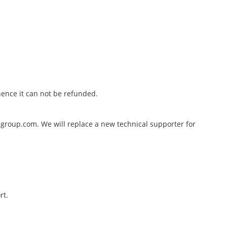
hence it can not be refunded.
hugroup.com. We will replace a new technical supporter for
rt.