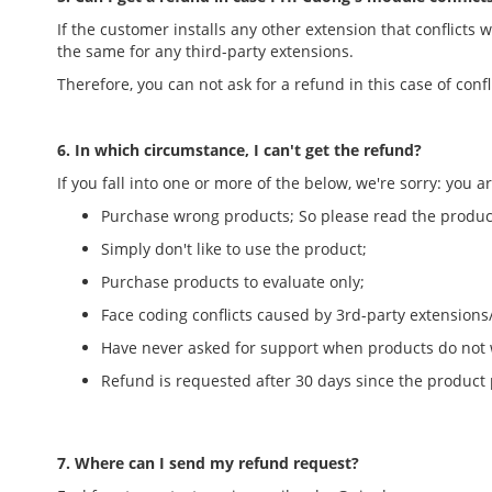
If the customer installs any other extension that conflicts
the same for any third-party extensions.
Therefore, you can not ask for a refund in this case of conf
6. In which circumstance, I can't get the refund?
If you fall into one or more of the below, we're sorry: you a
Purchase wrong products; So please read the product
Simply don't like to use the product;
Purchase products to evaluate only;
Face coding conflicts caused by 3rd-party extension
Have never asked for support when products do not wo
Refund is requested after 30 days since the product
7. Where can I send my refund request?