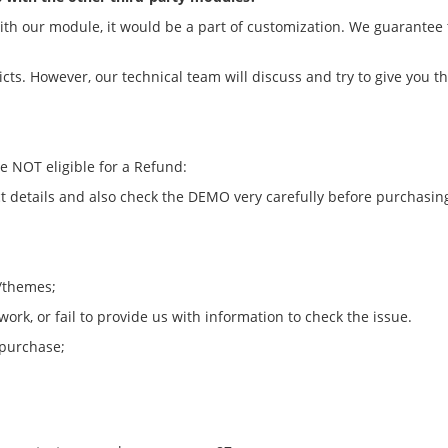
 with our module, it would be a part of customization. We guarantee
licts. However, our technical team will discuss and try to give you t
re NOT eligible for a Refund:
 details and also check the DEMO very carefully before purchasin
s/themes;
rk, or fail to provide us with information to check the issue.
 purchase;