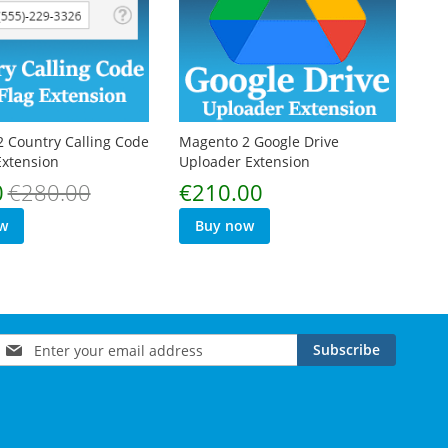
 Country Calling Code
Magento 2 Google Drive
Extension
Uploader Extension
0
€280.00
€210.00
w
Buy now
Sign
Subscribe
Up
for
Our
Newsletter: