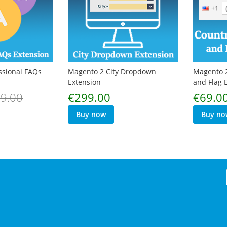
ssional FAQs
Magento 2 City Dropdown
Magento 2
Extension
and Flag 
Special
9.00
€299.00
€69.0
Price
Buy now
Buy no