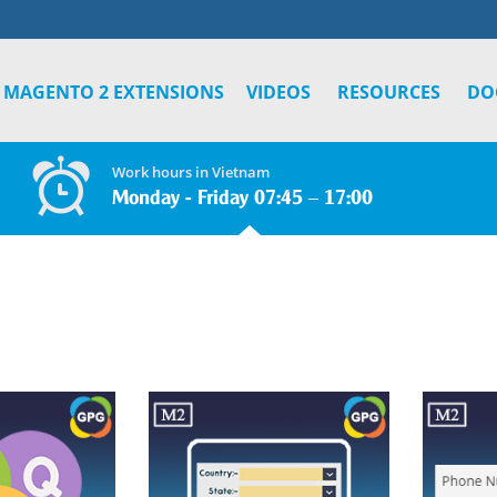
MAGENTO 2 EXTENSIONS
VIDEOS
RESOURCES
DO
Work hours in Vietnam
Monday - Friday 07:45 – 17:00