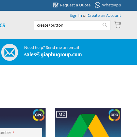
Request a Quote
WhatsApp
Sign In
or
Create an Account
My Cart
CS
Search
Search
Need help? Send me an email
sales@giaphugroup.com