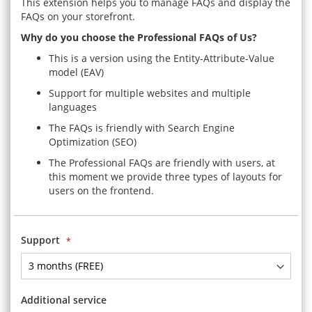
This extension helps you to manage FAQs and display the
FAQs on your storefront.
Why do you choose the Professional FAQs of Us?
This is a version using the Entity-Attribute-Value
model (EAV)
Support for multiple websites and multiple
languages
The FAQs is friendly with Search Engine
Optimization (SEO)
The Professional FAQs are friendly with users, at
this moment we provide three types of layouts for
users on the frontend.
Support
Additional service