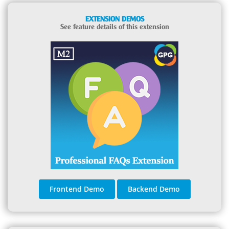
EXTENSION DEMOS
See feature details of this extension
Frontend Demo
Backend Demo