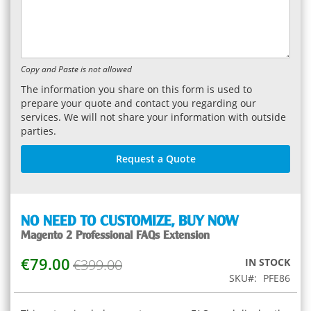
Copy and Paste is not allowed
The information you share on this form is used to
prepare your quote and contact you regarding our
services. We will not share your information with outside
parties.
Request a Quote
NO NEED TO CUSTOMIZE,
BUY NOW
Magento 2 Professional FAQs Extension
€79.00
Special
€399.00
IN STOCK
Price
SKU
PFE86