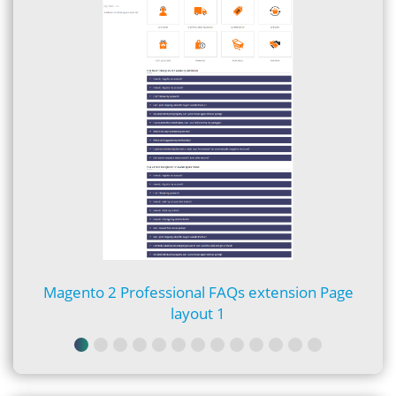
Magento 2 Professional FAQs extension Page
layout 1