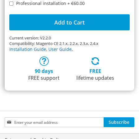
Professional installation
+
€60.00
Add to Cart
Current version: V2.2.0
Compatibility: Magento CE 2.1.x, 2.2.x, 2.3.x, 2.4.x
Installation Guide
,
User Guide
,
90 days
FREE
FREE support
lifetime updates
Sign
Subscribe
Up
for
Our