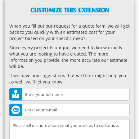
CUSTOMIZE THIS EXTENSION
When you fill out our request for a quote form, we will get
back to you quickly with an estimated cost for your
project based on your specific needs.
Since every project is unique, we need to know exactly
what you are looking to have created. The more
information you provide, the more accurate our estimate
will be.
If we have any suggestions that we think might help you
as well, we'll let you know.