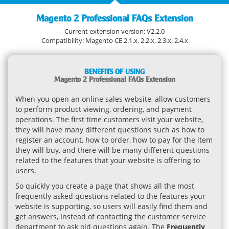
Magento 2 Professional FAQs Extension
Current extension version: V2.2.0
Compatibility: Magento CE 2.1.x, 2.2.x, 2.3.x, 2.4.x
BENEFITS OF USING
Magento 2 Professional FAQs Extension
When you open an online sales website, allow customers
to perform product viewing, ordering, and payment
operations. The first time customers visit your website,
they will have many different questions such as how to
register an account, how to order, how to pay for the item
they will buy, and there will be many different questions
related to the features that your website is offering to
users.
So quickly you create a page that shows all the most
frequently asked questions related to the features your
website is supporting, so users will easily find them and
get answers, Instead of contacting the customer service
department to ask old questions again. The
Frequently