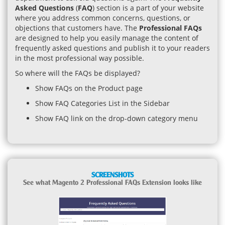
Asked Questions
(
FAQ
) section is a part of your website
where you address common concerns, questions, or
objections that customers have. The
Professional FAQs
are designed to help you easily manage the content of
frequently asked questions and publish it to your readers
in the most professional way possible.
So where will the FAQs be displayed?
Show FAQs on the Product page
Show FAQ Categories List in the Sidebar
Show FAQ link on the drop-down category menu
SCREENSHOTS
See what Magento 2 Professional FAQs Extension looks like