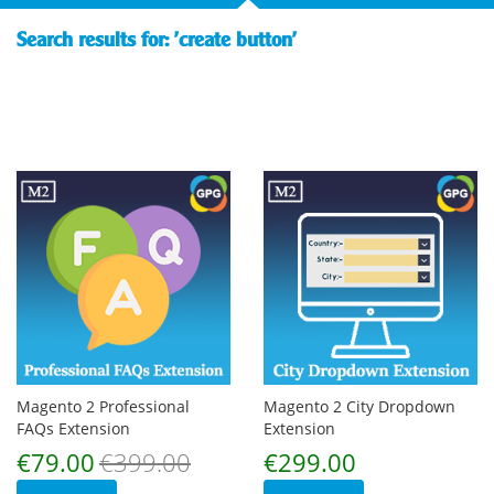
Search results for: 'create button'
Magento 2 Professional
Magento 2 City Dropdown
FAQs Extension
Extension
Special
€79.00
€399.00
€299.00
Price