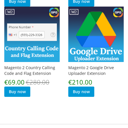
Buy now
Buy now
Magento 2 Country Calling
Magento 2 Google Drive
Code and Flag Extension
Uploader Extension
Special
€69.00
€280.00
€210.00
Price
Buy now
Buy now