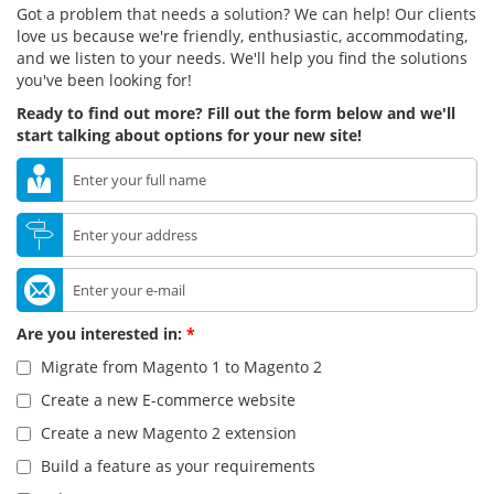
Got a problem that needs a solution? We can help! Our clients
love us because we're friendly, enthusiastic, accommodating,
and we listen to your needs. We'll help you find the solutions
you've been looking for!
Ready to find out more? Fill out the form below and we'll
start talking about options for your new site!
Are you interested in:
*
Migrate from Magento 1 to Magento 2
Create a new E-commerce website
Create a new Magento 2 extension
Build a feature as your requirements