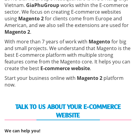
Vietnam.
GiaPhuGroup
works within the E-commerce
sector. We focus on creating E-commerce websites
using
Magento 2
for clients come from Europe and
American, and we also sell the extensions are used for
Magento 2
.
With more than 7 years of work with
Magento
for big
and small projects. We understand that Magento is the
best E-commerce platform with multiple strong
features come from the Magento core. It helps you can
create the best
E-commerce website
.
Start your business online with
Magento 2
platform
now.
TALK TO US ABOUT YOUR E-COMMERCE
WEBSITE
We can help you!