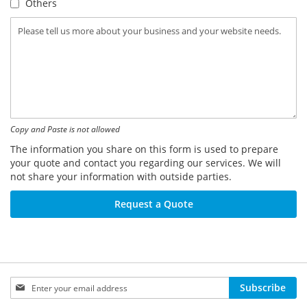
Others
Copy and Paste is not allowed
The information you share on this form is used to prepare
your quote and contact you regarding our services. We will
not share your information with outside parties.
Request a Quote
Sign
Subscribe
Up