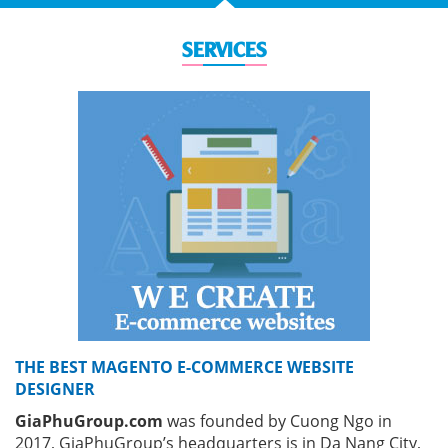
SERVICES
THE BEST MAGENTO E-COMMERCE WEBSITE
DESIGNER
GiaPhuGroup.com
was founded by Cuong Ngo in
2017, GiaPhuGroup’s headquarters is in Da Nang City,