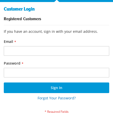
Customer Login
Registered Customers
If you have an account, sign in with your email address.
Email
Password
Sign In
Forgot Your Password?