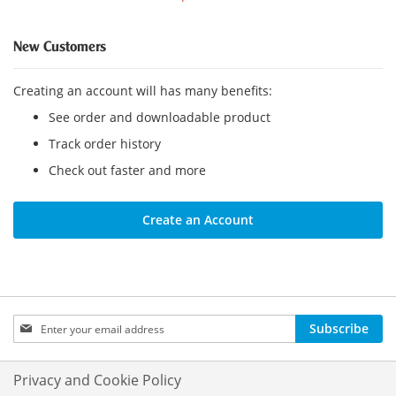
New Customers
Creating an account will has many benefits:
See order and downloadable product
Track order history
Check out faster and more
Create an Account
Sign
Subscribe
Up
for
Our
Privacy and Cookie Policy
Newsletter: