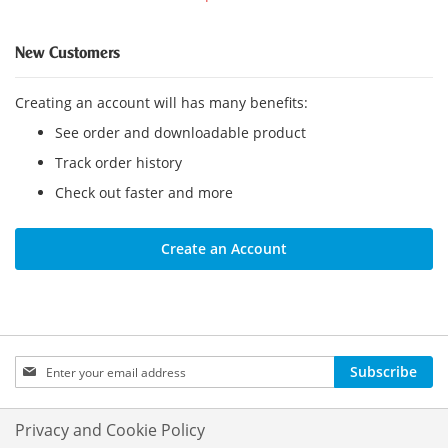
New Customers
Creating an account will has many benefits:
See order and downloadable product
Track order history
Check out faster and more
Create an Account
Sign
Subscribe
Up
for
Our
Privacy and Cookie Policy
Newsletter: