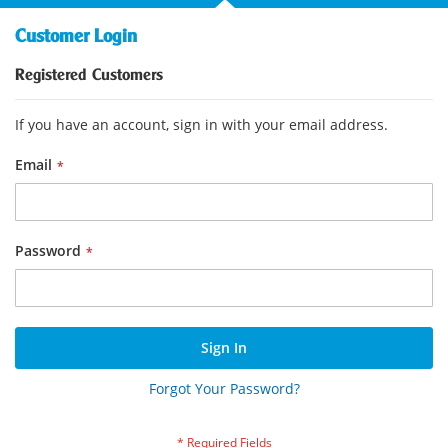
Customer Login
Registered Customers
If you have an account, sign in with your email address.
Email
Password
Sign In
Forgot Your Password?