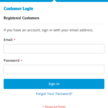
Customer Login
Registered Customers
If you have an account, sign in with your email address.
Email
Password
Sign In
Forgot Your Password?