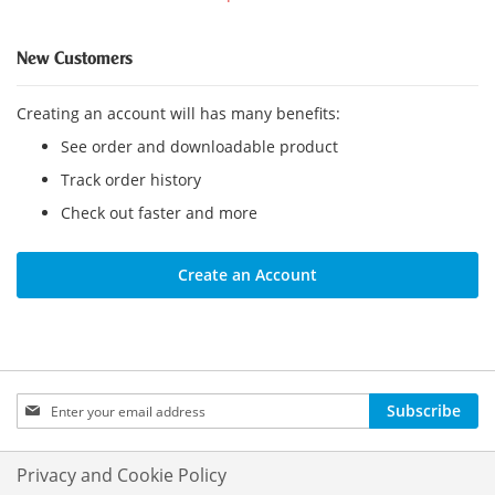
New Customers
Creating an account will has many benefits:
See order and downloadable product
Track order history
Check out faster and more
Create an Account
Sign
Subscribe
Up
for
Our
Privacy and Cookie Policy
Newsletter: