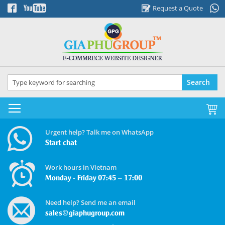
Skip
Request a Quote
to
Content
Search
My
Urgent help? Talk me on WhatsApp
Start chat
Work hours in Vietnam
Monday - Friday 07:45 – 17:00
Need help? Send me an email
sales@giaphugroup.com