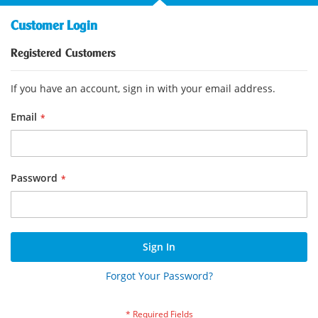
Customer Login
Registered Customers
If you have an account, sign in with your email address.
Email
Password
Sign In
Forgot Your Password?