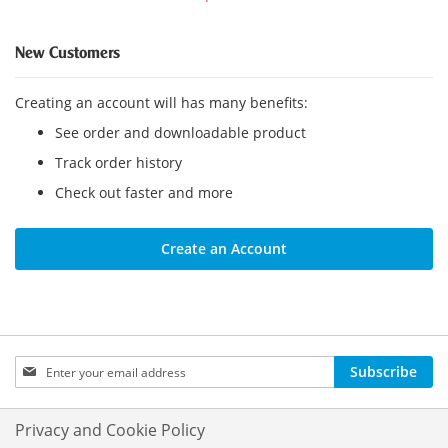
New Customers
Creating an account will has many benefits:
See order and downloadable product
Track order history
Check out faster and more
Create an Account
Sign
Subscribe
Up
for
Our
Privacy and Cookie Policy
Newsletter: