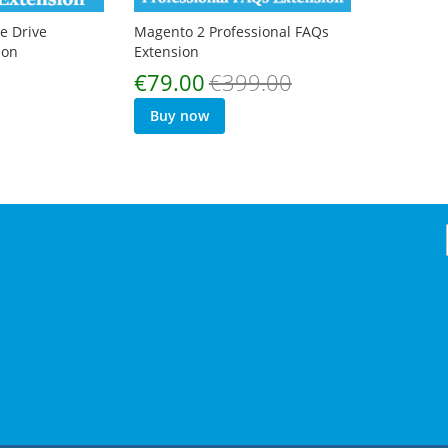
e Drive
Magento 2 Professional FAQs
ion
Extension
Special
€79.00
€399.00
Price
Buy now