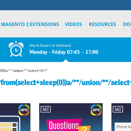
MAGENTO 2 EXTENSIONS
VIDEOS
RESOURCES
DO
Work hours in Vietnam
Monday - Friday 07:45 – 17:00
(0))a/**/union/**/select+1)="'
*from(select+sleep(0))a/**/union/**/select