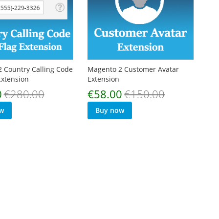
 Country Calling Code
Magento 2 Customer Avatar
Extension
Extension
Special
0
€280.00
€58.00
€150.00
Price
w
Buy now