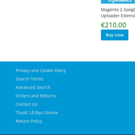
Magento 2 Googl
Uploader Extens
€210.00
Buy now
Privacy and Cookie Policy
Search Terms
Advanced Search
Orders and Returns
Contact Us
Thước Lỗ Ban Online
Return Policy