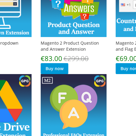
 Dropdown
Magento 2 Product Question
Magento 2
and Answer Extension
and Flag 
Special
Special
€83.00
€299.00
€69.0
Price
Price
Buy now
Buy no