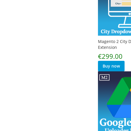
Magento 2 City
Extension
€299.00
Buy now