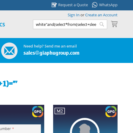
Request a Quote
WhatsApp
Sign In
or
Create an Account
My Cart
CS
Search
Search
Need help? Send me an email
sales@giaphugroup.com
+1)="'