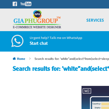
Skip
to
Content
SERVICES
Urgent help? Talk me on WhatsApp
Start chat
Home
Search results for: 'white"and(select*from(select+sleep
Search results for: 'white"and(select