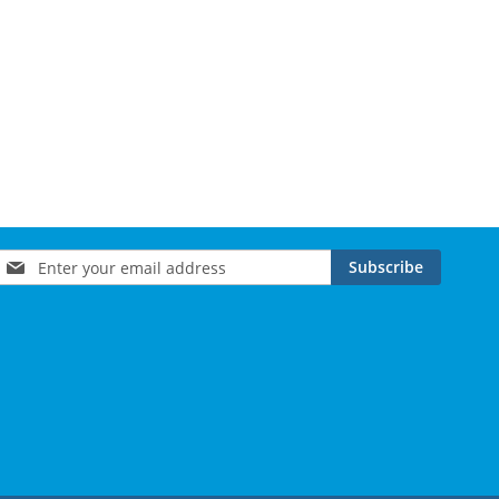
Sign
Subscribe
Up
for
Our
Newsletter: